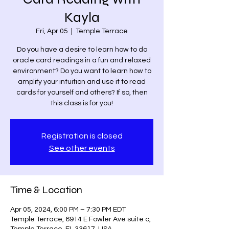
Kayla
Fri, Apr 05
  |  
Temple Terrace
Do you have a desire to learn how to do
oracle card readings in a fun and relaxed
environment? Do you want to learn how to
amplify your intuition and use it to read
cards for yourself and others? If so, then
this class is for you!
Registration is closed
See other events
Time & Location
Apr 05, 2024, 6:00 PM – 7:30 PM EDT
Temple Terrace, 6914 E Fowler Ave suite c,
Temple Terrace, FL 33617, USA