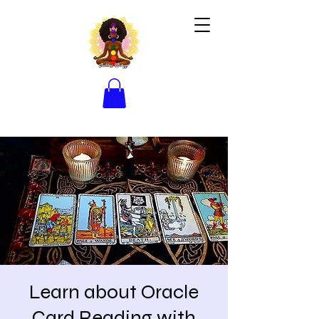
Learn about Oracle
Card Reading with