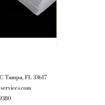
RAW YELLOW JASPER
Price
$4.44
Excluding Sales Tax
|
SHIPPING POLIC
e C Tampa, FL 33617
services.com
-9380