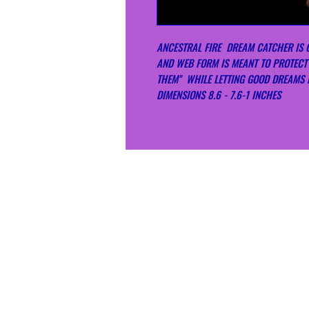
ANCESTRAL FIRE DREAM CATCHER IS 
AND WEB FORM IS MEANT TO PROTECT
THEM'' WHILE LETTING GOOD DREAMS
DIMENSIONS 8.6 - 7.6-1 INCHES