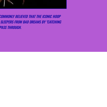
COMMONLY BELIEVED THAT THE ICONIC HOOP
 SLEEPERS FROM BAD DREAMS BY ''CATCHING
 PASS THROUGH.