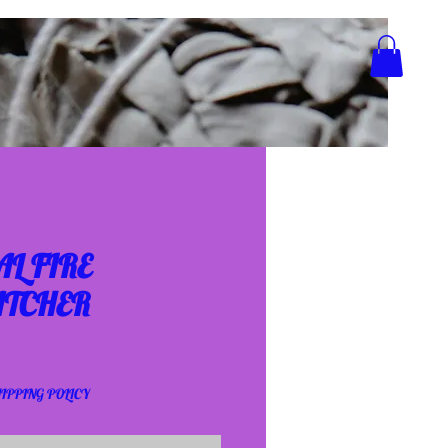
L FIRE
TCHER
IPPING POLICY