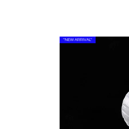
''NEW ARRIVAL''