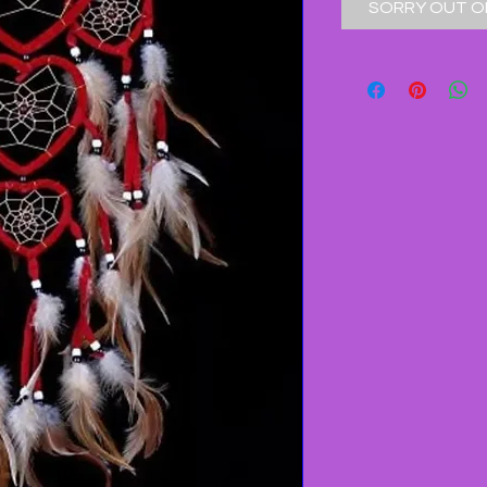
SORRY OUT O