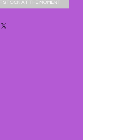
F STOCK AT THE MOMENT!