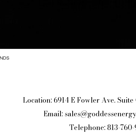
Quick View
ANDS
Location: 6914 E Fowler Ave. Suit
Email:
sales@goddessenergy
Telephone: 813-760