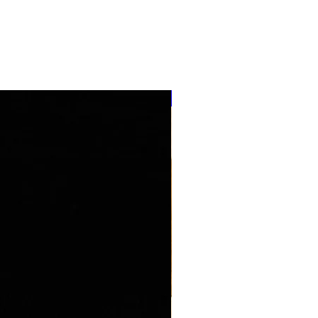
''NEW ARRIVAL''