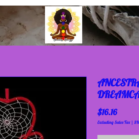
ANCESTRA
DREAMCA
Price
$16.16
Excluding Sales Tax
|
SH