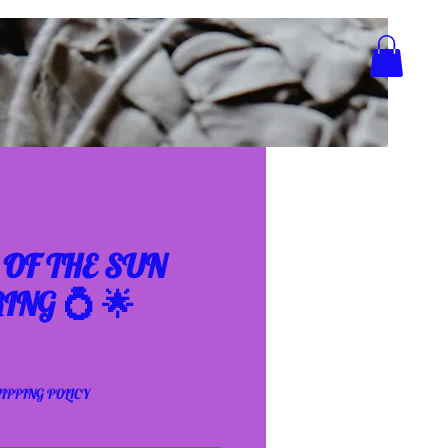
OF THE SUN
ING 💍 🌟
IPPING POLICY