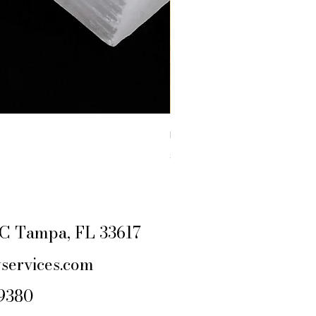
RAW YELLOW JASPER
Price
$4.44
Excluding Sales Tax
|
SHIPPING POLIC
e C Tampa, FL 33617
services.com
-9380