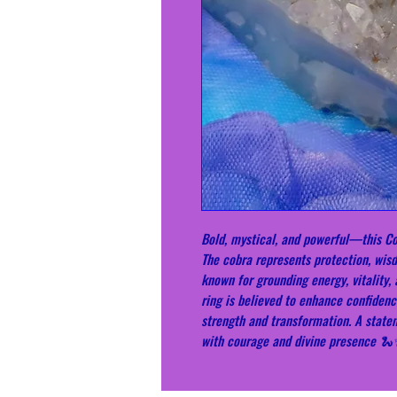
Bold, mystical, and powerful—this Co
The cobra represents protection, wis
known for grounding energy, vitality,
ring is believed to enhance confidenc
strength and transformation. A stat
with courage and divine presence 