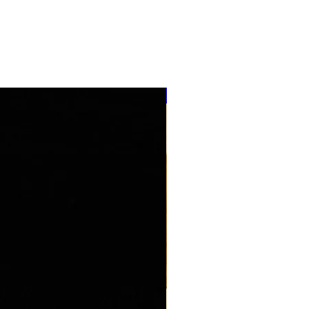
''NEW ARRIVAL''