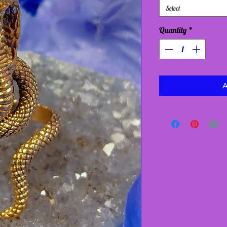
Select
Quantity
*