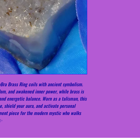
Bra Brass Ring coils with ancient symbolism.
dom, and awakened inner power, while brass is
 and energetic balance. Worn as a talisman, this
e, shield your aura, and activate personal
ement piece for the modern mystic who walks
✨