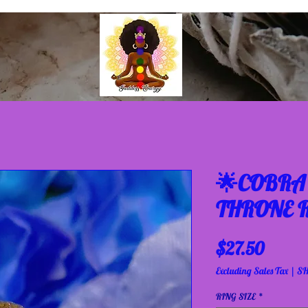
🌟COBRA 
THRONE R
Price
$27.50
Excluding Sales Tax
|
SH
RING SIZE
*