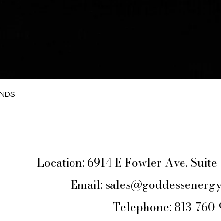
Quick View
ANDS
Location: 6914 E Fowler Ave. Suit
Email:
sales@goddessenergy
Telephone: 813-760