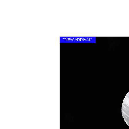
''NEW ARRIVAL''