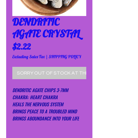
DENDRITIC
AGATE CRYSTAL
Price
$2.22
Excluding Sales Tax
|
SHIPPING POLICY
SORRY OUT OF STOCK AT THE MOMENT!
DENDRITIC AGATE CHIPS 3-7MM
CHAKRA: HEART CHAKRA
HEALS THE NERVOUS SYSTEM
BRINGS PEACE TO A TROUBLED MIND
BRINGS ABOUNDANCE INTO YOUR LIFE