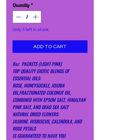
Quantity
*
Only 3 left in stock
ADD TO CART
8oz PACKETS (LIGHT PINK)
TOP QUALITY EXOTIC BLENDS OF
ESSENTIAL OILS:
ROSE, HONEYSUCKLE, JOJOBA
OIL,FRACTIONATED COCONUT OIL,
COMBINED WITH EPSOM SALT, HIMALYAN
PINK SALT, AND DEAD SEA SALT
NATURAL DRIED FLOWERS:
JASMINE, HISBISCUS, CALENDULA, AND
ROSE PETALS
IS GUARANTEED TO HAVE YOU