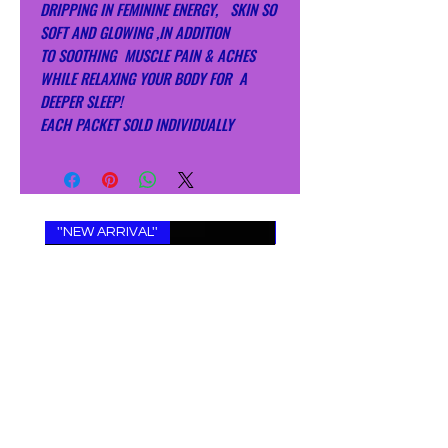
DRIPPING IN FEMININE ENERGY, SKIN SO
SOFT AND GLOWING ,IN ADDITION
TO SOOTHING MUSCLE PAIN & ACHES
WHILE RELAXING YOUR BODY FOR A
DEEPER SLEEP!
EACH PACKET SOLD INDIVIDUALLY
''NEW ARRIVAL''
''NEW ARRIVAL''