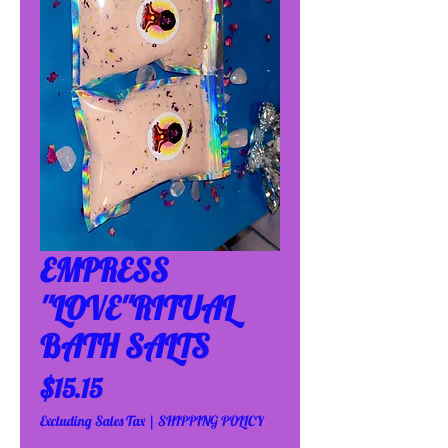
EMPRESS
''LOVE''RITUAL
BATH SALTS
Price
$15.15
Excluding Sales Tax
|
SHIPPING POLICY