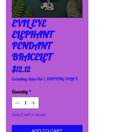
EVIL EYE
ELEPHANT
PENDANT
BRACELET
Price
$12.12
Excluding Sales Tax
|
SHIPPING POLICY
Quantity
*
Only 5 left in stock
ADD TO CART