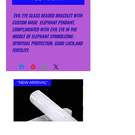
EVIL EYE GLASS BEADED BRACELET WITH
CUSTOM MADE ELEPHANT PENDANT,
COMPLIMENTED WITH EVIL EYE IN THE
MIDDLE OF ELEPHANT SYMBOLIZING
SPIRITUAL PROTECTION, GOOD LUCK,AND
FERTILITY.
''NEW ARRIVAL''
''NEW ARRIVAL''