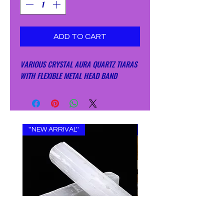
ADD TO CART
VARIOUS CRYSTAL AURA QUARTZ TIARAS
WITH FLEXIBLE METAL HEAD BAND
''NEW ARRIVAL''
''NEW ARRIVAL''