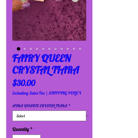
FAIRY QUEEN
CRYSTAL TIARA
Price
$30.00
Excluding Sales Tax
|
SHIPPING POLICY
AURA QUARTZ CRYSTAL TIARA
*
Quantity
*