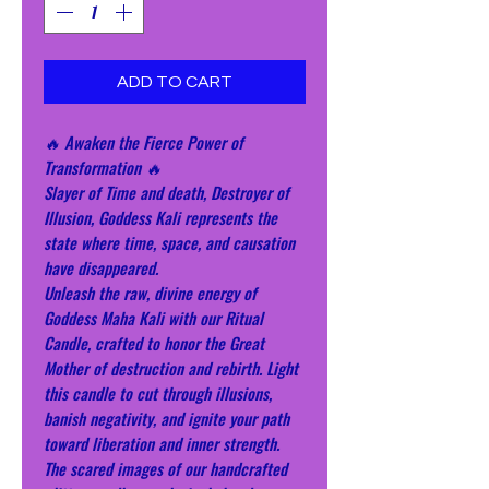
ADD TO CART
🔥 Awaken the Fierce Power of
Transformation 🔥
Slayer of Time and death, Destroyer of
Illusion, Goddess Kali represents the
state where time, space, and causation
have disappeared.
Unleash the raw, divine energy of
Goddess Maha Kali with our Ritual
Candle, crafted to honor the Great
Mother of destruction and rebirth. Light
this candle to cut through illusions,
banish negativity, and ignite your path
toward liberation and inner strength.
The scared images of our handcrafted