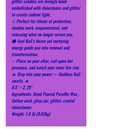
glitter candles are lovingly hand
embellished with rhinestones and glitter
to create radiant light.
⚔️ Perfect for rituals of protection,
shadow work, empowerment, and
releasing what no longer serves you.
🌑 Feel Kali’s fierce yet nurturing
energy guide you into renewal and
transformation.
✨ Place on your altar, call upon her
presence, and watch your inner fire rise.
🔥 Step into your power — Goddess Kali
awaits. 🔥
8.5" × 2. 25"
Ingredients: Hand Poured Paraffin Wax ,
Cotton wick, glass jar, glitter, crystal
rhinestones
Weight: 1.8 lb (0.82kg)