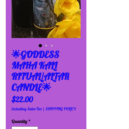
🌟GODDESS
MAHA KALI
RITUAL/ALTAR
CANDLE🌟
Price
$22.00
Excluding Sales Tax
|
SHIPPING POLICY
Quantity
*