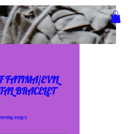
 FATIMA/EVIL
TAL BRACELET
IPPING POLICY