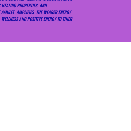
WITHIN 7 DAYS OF 
Sound. With the pu
C HEALING PROPERTIES AND
PROOF OF PURCHASE
sound is a good too
E AMULET AMPLIFIES THE WEARER ENERGY
YOUR PURCHASED,
Smudging. You can
 WELLNESS AND POSITIVE ENERGY TO THIER
OFFER YOU AN EX
known as smudgin
SUPPORT DIRECTLY 
energy from the c
THANK YOU FOR YO
Sunlight / Moon Ba
BLESSINGS, LOVE, A
embrace the light
connection with t