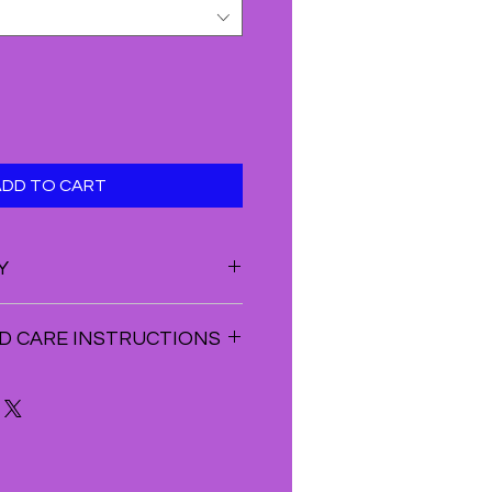
ADD TO CART
Y
VE THIS PRODUCT JUST AS
D CARE INSTRUCTIONS
OES NOT PROVIDE A REFUND ON
STOMERS WILL RECEIVE STORE
ls or Clusters. You can use larger
NTIRE AMOUNT OF THE RETURNED
ike purple amethyst geodes to
AN BE DONE IF THE FOLLOWING
 energies. ...
ED. YOU CAN ONLY EXCHANGE
help to neutralize the negative
 THE ORIGINAL PACKAGING
d in the crystal bracelets. ...