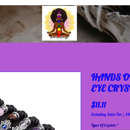
HANDS OF
EYE CRYS
Price
$11.11
Excluding Sales Tax
|
SH
Types Of Crystals
*