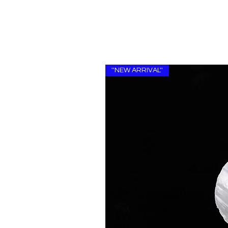
''NEW ARRIVAL''