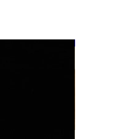
''NEW ARRIVAL''