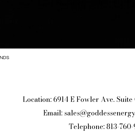
Quick View
ANDS
Location: 6914 E Fowler Ave. Suit
Email:
sales@goddessenergy
Telephone: 813-760