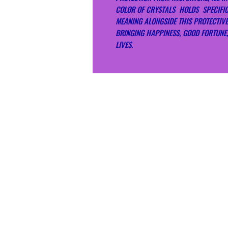
COLOR OF CRYSTALS HOLDS SPECIFI
MEANING ALONGSIDE THIS PROTECTIV
BRINGING HAPPINESS, GOOD FORTUNE,
LIVES.