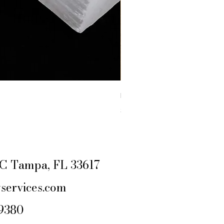
RAW YELLOW JASPER
Price
$4.44
Excluding Sales Tax
|
SHIPPING POLIC
e C Tampa, FL 33617
services.com
-9380