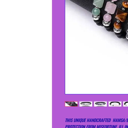
THIS UNIQUE HANDCRAFTED HAMSA/EV
PROTECTION FROM MISFORTUNE, ILL IN