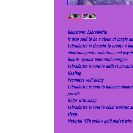
Gemstone: Labradorite
is also said to be a stone of magic an
Labradorite is thought to create a bar
electromagnetic radiation, and psych
Guards against unwanted energies
Labradorite is said to deflect unwant
Healing
Promotes well-being
Labradorite is said to balance chakra
growth.
Helps with sleep
Labradorite is said to clear worries a
sleep.
Material :18k yellow gold plated wire