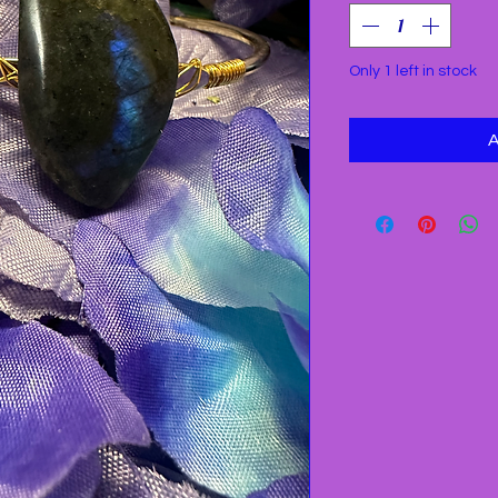
Only 1 left in stock