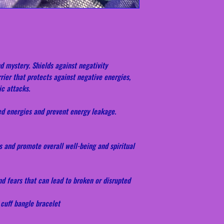
d mystery. Shields against negativity
rier that protects against negative energies,
ic attacks.
ed energies and prevent energy leakage.
s and promote overall well-being and spiritual
nd fears that can lead to broken or disrupted
 cuff bangle bracelet