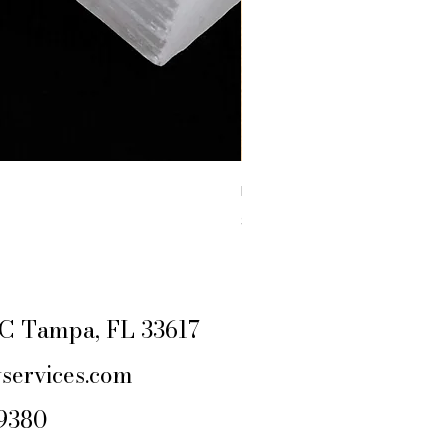
RAW YELLOW JASPER
Price
$4.44
Excluding Sales Tax
|
SHIPPING POLIC
e C Tampa, FL 33617
services.com
-9380