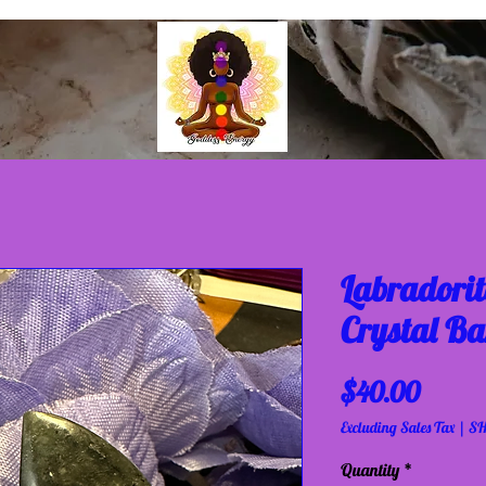
Labradorit
Crystal Ba
Price
$40.00
Excluding Sales Tax
|
SH
Quantity
*