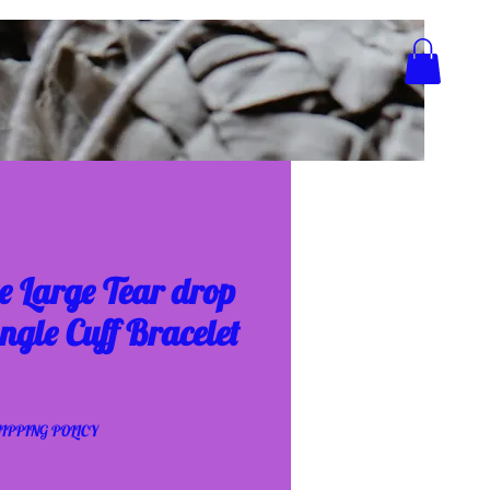
e Large Tear drop
ngle Cuff Bracelet
IPPING POLICY