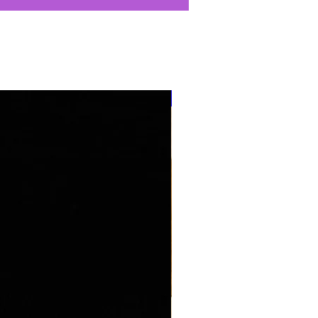
''NEW ARRIVAL''