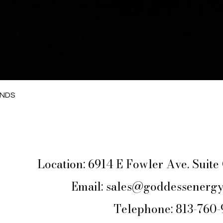
Quick View
ANDS
Location: 6914 E Fowler Ave. Suit
Email:
sales@goddessenergy
Telephone: 813-760