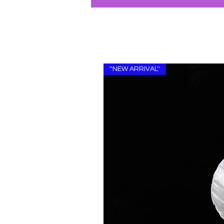
''NEW ARRIVAL''