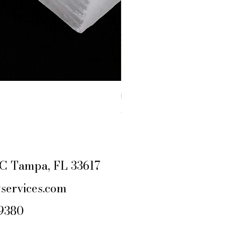
RAW YELLOW JASPER
Price
$4.44
Excluding Sales Tax
|
SHIPPING POLIC
e C Tampa, FL 33617
services.com
-9380