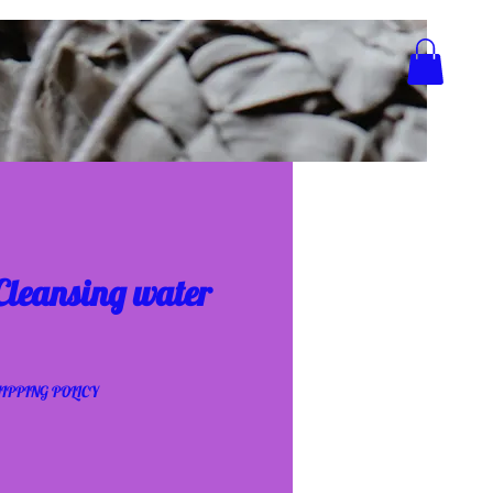
 Cleansing water
IPPING POLICY