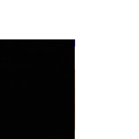
''NEW ARRIVAL''