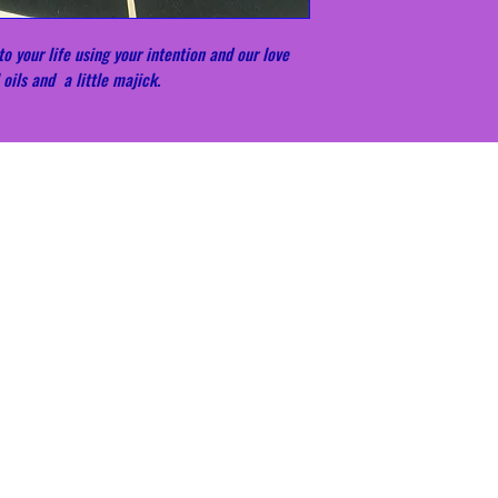
o your life using your intention and our love
 oils and a little majick.