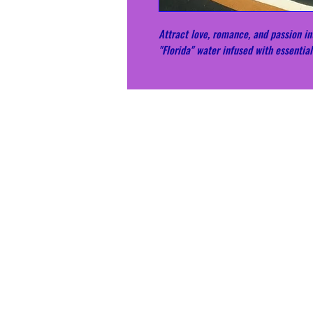
Attract love, romance, and passion int
"Florida" water infused with essential