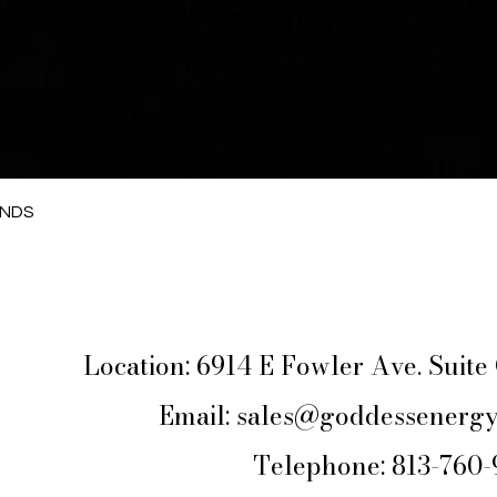
Quick View
ANDS
Location: 6914 E Fowler Ave. Suit
Email:
sales@goddessenergy
Telephone: 813-760