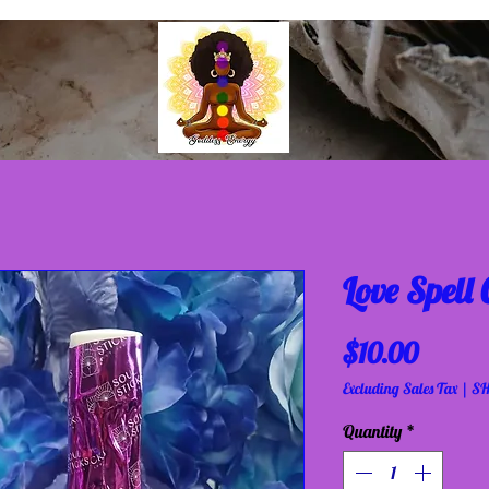
Love Spell
Price
$10.00
Excluding Sales Tax
|
SH
Quantity
*