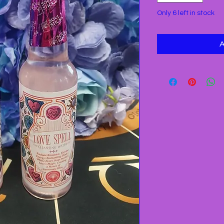
Only 6 left in stock