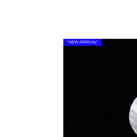
''NEW ARRIVAL''