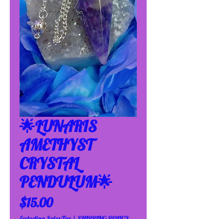
🌟LUNARIS
AMETHYST
CRYSTAL
PENDULUM🌟
Price
$15.00
Excluding Sales Tax
|
SHIPPING POLICY