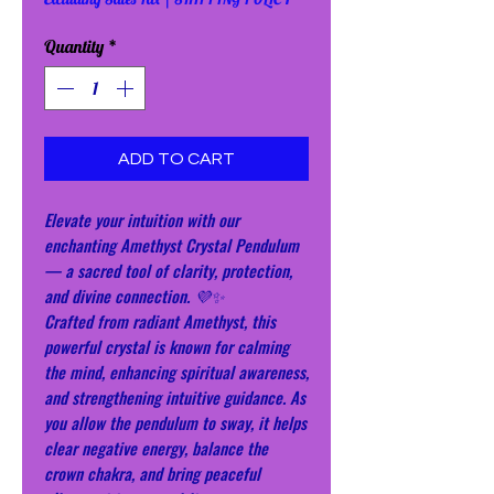
Quantity
*
ADD TO CART
Elevate your intuition with our
enchanting Amethyst Crystal Pendulum
— a sacred tool of clarity, protection,
and divine connection. 💜✨
Crafted from radiant Amethyst, this
powerful crystal is known for calming
the mind, enhancing spiritual awareness,
and strengthening intuitive guidance. As
you allow the pendulum to sway, it helps
clear negative energy, balance the
crown chakra, and bring peaceful