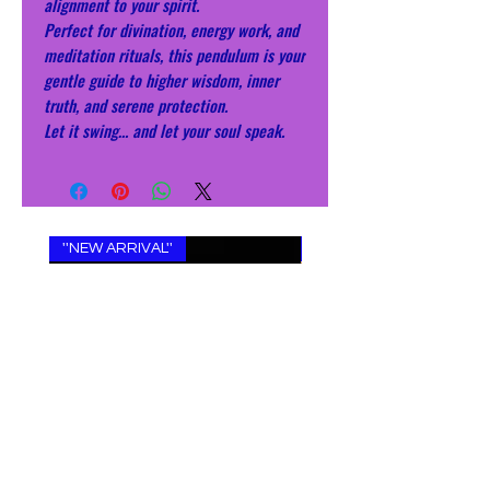
alignment to your spirit.
Perfect for divination, energy work, and
meditation rituals, this pendulum is your
gentle guide to higher wisdom, inner
truth, and serene protection.
Let it swing… and let your soul speak.
''NEW ARRIVAL''
''NEW ARRIVAL''