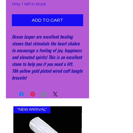
Only 1 left in stock
ADD TO CART
Ocean Jasper are excellent healing
stones that stimulate the heart chakra
to encourage a feeling of joy, happiness
and elevated spirits! This is an excellent
stone to help you if you need a lift.
18k yellow gold plated wired cuff bangle
bracelet
''NEW ARRIVAL''
''NEW ARRIVAL''