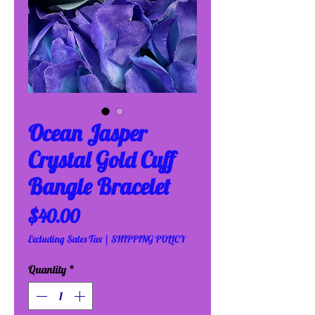
Ocean Jasper
Crystal Gold Cuff
Bangle Bracelet
Price
$40.00
Excluding Sales Tax
|
SHIPPING POLICY
Quantity
*