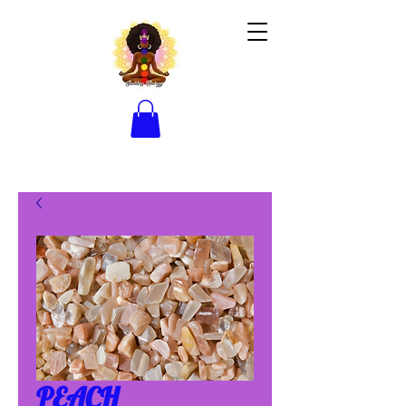
PEACH