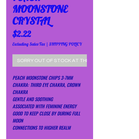
MOONSTONE
CRYSTAL
Price
$2.22
Excluding Sales Tax
|
SHIPPING POLICY
SORRY OUT OF STOCK AT THE MOMENT!
PEACH MOONSTONE CHIPS 3-7MM
CHAKRA: THIRD EYE CHAKRA, CROWN
CHAKRA
GENTLE AND SOOTHING
ASSOCIATED WITH FEMININE ENERGY
GOOD TO KEEP CLOSE BY DURING FULL
MOON
CONNECTIONS TO HIGHER REALM