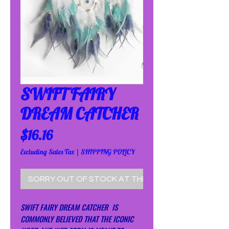
SWIFT FAIRY
DREAM CATCHER
Price
$16.16
Excluding Sales Tax
|
SHIPPING POLICY
SORRY OUT OF STOCK AT THE MOMENT!
SWIFT FAIRY DREAM CATCHER IS
COMMONLY BELIEVED THAT THE ICONIC