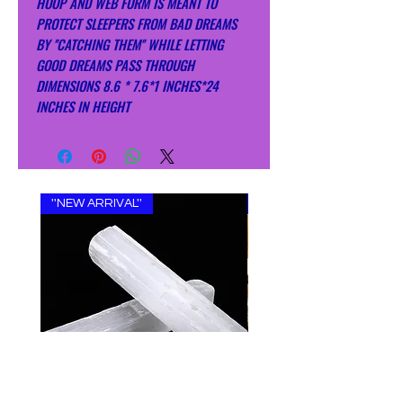
HOOP AND WEB FORM IS MEANT TO
PROTECT SLEEPERS FROM BAD DREAMS
BY ''CATCHING THEM'' WHILE LETTING
GOOD DREAMS PASS THROUGH
DIMENSIONS 8.6 * 7.6*1 INCHES*24
INCHES IN HEIGHT
''NEW ARRIVAL''
''NEW ARRIVAL''