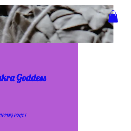
akra Goddess
IPPING POLICY