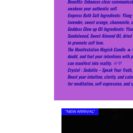
Benefits: Enhances clear communicati
awakens your authentic self.
Empress Bath Salt Ingredients: Ylang 
lavender, sweet orange, chamomile, ca
Goddess Glow up Oil Ingredients: Yla
Sandalwood, Sweet Almond Oil, dried 
to promote self love.
The Manifestation Magick Candle 🔥
doubt, and fuel your intentions with 
can manifest into reality. 🌞💛
Crystal : Sodalite – Speak Your Trut
Boost your intuition, clarity, and cal
for meditation, self-expression, and s
''NEW ARRIVAL''