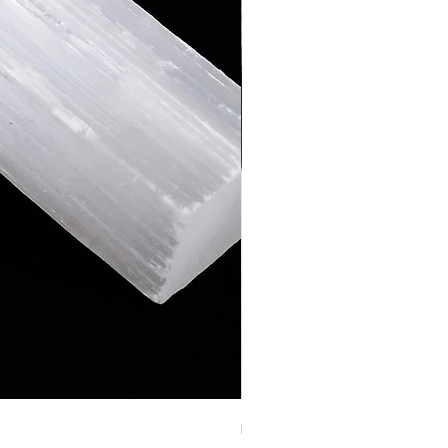
RAW YELLOW JASPER