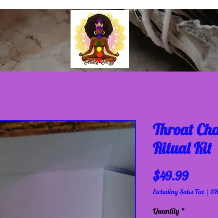
Throat Ch
Ritual Kit
Price
$49.99
Excluding Sales Tax
|
SH
Quantity
*