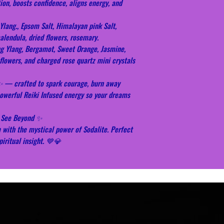
on, boosts confidence, aligns energy, and
Ylang., Epsom Salt, Himalayan pink Salt,
lendula, dried flowers, rosemary.
ng Ylang, Bergamot, Sweet Orange, Jasmine,
flowers, and charged rose quartz mini crystals
✨ — crafted to spark courage, burn away
powerful Reiki Infused energy so your dreams
h, See Beyond ✨
m with the mystical power of Sodalite. Perfect
piritual insight. 💙💎