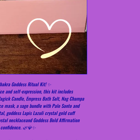
hakra Goddess Ritual Kit! ✨
e and self-expression, this kit includes
Magick Candle, Empress Bath Salt, Nag Champa
ce mask, a sage bundle with Palo Santo and
al, goddess Lapis Lazuli crystal gold cuff
rystal necklaceand Goddess Bold Affirmation
t confidence. 🌿💎✨