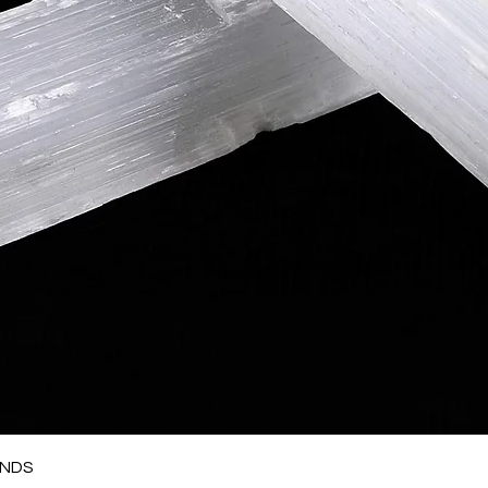
Quick View
ANDS