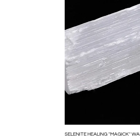
SELENITE HEALING ''MAGICK'' W