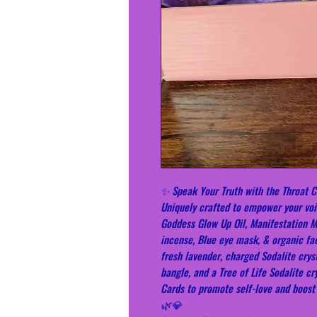
✨ Speak Your Truth with the Throat C
Uniquely crafted to empower your voic
Goddess Glow Up Oil, Manifestation 
incense, Blue eye mask, & organic fa
fresh lavender, charged Sodalite cryst
bangle, and a Tree of Life Sodalite c
Cards to promote self-love and boos
🌿💎