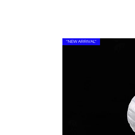
''NEW ARRIVAL''