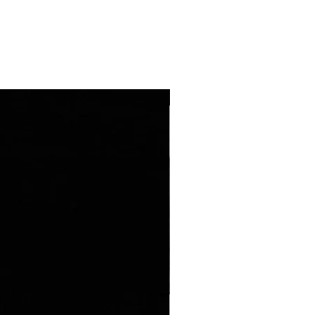
''NEW ARRIVAL''