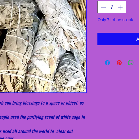
Only 7 left in stock
b can bring blessings to a space or object, as
ople used the purifying scent of white sage in
s used all around the world to clear out
ve ones.