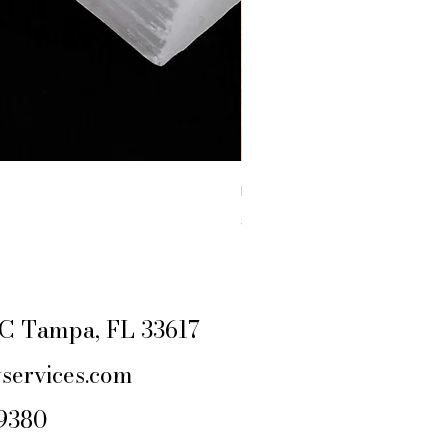
RAW YELLOW JASPER
Price
$4.44
Excluding Sales Tax
|
SHIPPING POLIC
e C Tampa, FL 33617
services.com
-9380