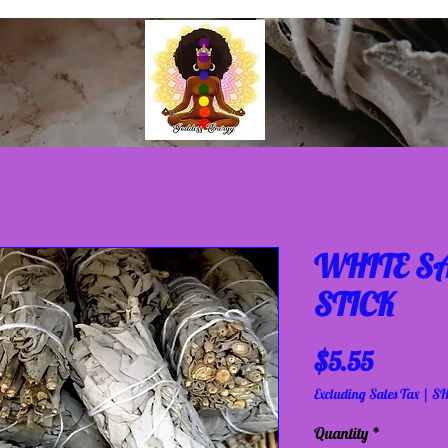
WHITE S
STICK
Price
$5.55
Excluding Sales Tax
|
SH
Quantity
*