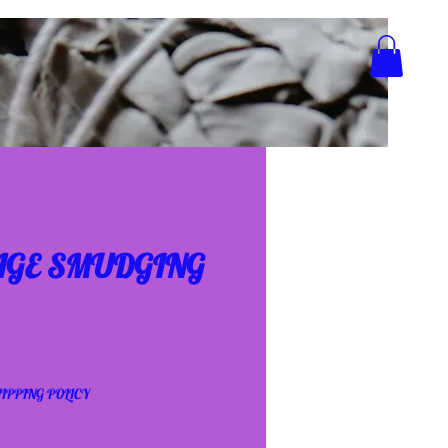
AGE SMUDGING
IPPING POLICY