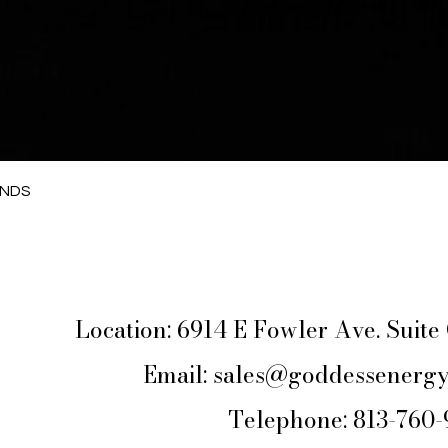
Quick View
ANDS
Location: 6914 E Fowler Ave. Suit
Email:
sales@goddessenergy
Telephone: 813-760