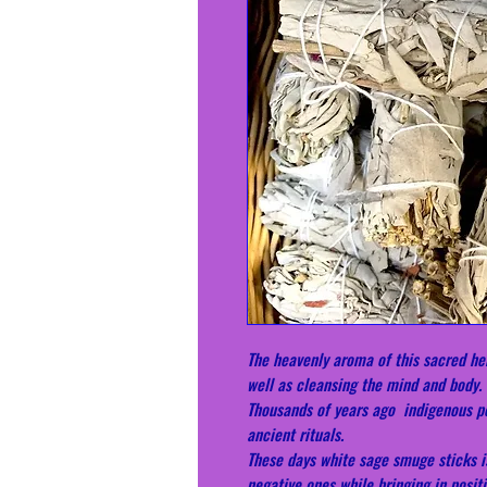
The heavenly aroma of this sacred her
well as cleansing the mind and body.
Thousands of years ago indigenous pe
ancient rituals.
These days white sage smuge sticks i
negative ones while bringing in positi