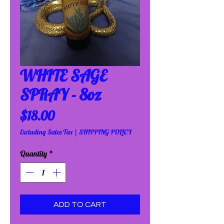
WHITE SAGE
SPRAY - 8oz
Price
$18.00
Excluding Sales Tax
|
SHIPPING POLICY
Quantity
*
ADD TO CART