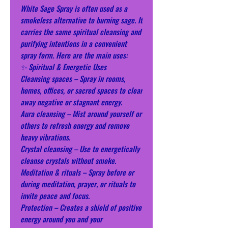
White Sage Spray is often used as a
smokeless alternative to burning sage. It
carries the same spiritual cleansing and
purifying intentions in a convenient
spray form. Here are the main uses:
✨ Spiritual & Energetic Uses
Cleansing spaces – Spray in rooms,
homes, offices, or sacred spaces to clear
away negative or stagnant energy.
Aura cleansing – Mist around yourself or
others to refresh energy and remove
heavy vibrations.
Crystal cleansing – Use to energetically
cleanse crystals without smoke.
Meditation & rituals – Spray before or
during meditation, prayer, or rituals to
invite peace and focus.
Protection – Creates a shield of positive
energy around you and your